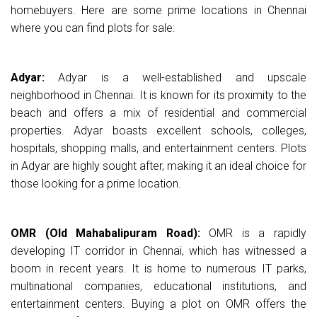
homebuyers. Here are some prime locations in Chennai
where you can find plots for sale:
Adyar:
Adyar is a well-established and upscale
neighborhood in Chennai. It is known for its proximity to the
beach and offers a mix of residential and commercial
properties. Adyar boasts excellent schools, colleges,
hospitals, shopping malls, and entertainment centers. Plots
in Adyar are highly sought after, making it an ideal choice for
those looking for a prime location.
OMR (Old Mahabalipuram Road):
OMR is a rapidly
developing IT corridor in Chennai, which has witnessed a
boom in recent years. It is home to numerous IT parks,
multinational companies, educational institutions, and
entertainment centers. Buying a plot on OMR offers the