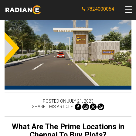
7824000054
POSTED ON JULY 21, 2023
SHARE THIS ARTICLE:
What Are The Prime Locations in
Chennai To Buy Plots?