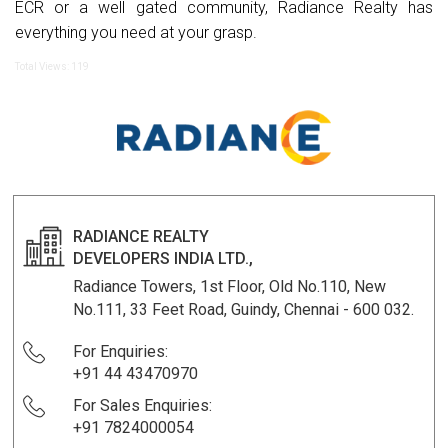
ECR or a well gated community, Radiance Realty has
everything you need at your grasp.
Total Views: 119
RADIANCE REALTY
DEVELOPERS INDIA LTD.,
Radiance Towers, 1st Floor, Old No.110, New
No.111, 33 Feet Road, Guindy, Chennai - 600 032.
For Enquiries:
+91 44 43470970
For Sales Enquiries:
+91 7824000054