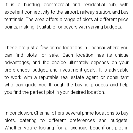
It is a bustling commercial and residential hub, with
excellent connectivity to the airport, railway station, and bus
terminals. The area offers a range of plots at different price
points, making it suitable for buyers with varying budgets.
These are just a few prime locations in Chennai where you
can find plots for sale. Each location has its unique
advantages, and the choice ultimately depends on your
preferences, budget, and investment goals. It is advisable
to work with a reputable real estate agent or consultant
who can guide you through the buying process and help
you find the perfect plot in your desired location.
In conclusion, Chennai offers several prime locations to buy
plots, catering to different preferences and budgets.
Whether you’re looking for a luxurious beachfront plot in