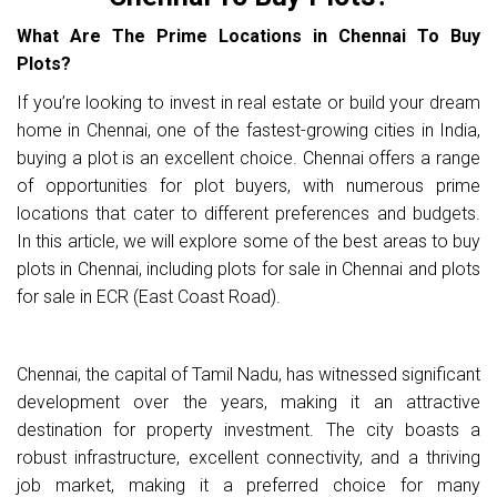
What Are The Prime Locations in Chennai To Buy
Plots?
If you’re looking to invest in real estate or build your dream
home in Chennai, one of the fastest-growing cities in India,
buying a plot is an excellent choice. Chennai offers a range
of opportunities for plot buyers, with numerous prime
locations that cater to different preferences and budgets.
In this article, we will explore some of the best areas to buy
plots in Chennai, including plots for sale in Chennai and plots
for sale in ECR (East Coast Road).
Chennai, the capital of Tamil Nadu, has witnessed significant
development over the years, making it an attractive
destination for property investment. The city boasts a
robust infrastructure, excellent connectivity, and a thriving
job market, making it a preferred choice for many