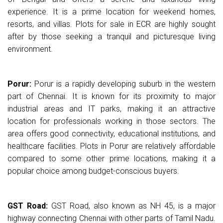
experience. It is a prime location for weekend homes,
resorts, and villas. Plots for sale in ECR are highly sought
after by those seeking a tranquil and picturesque living
environment.
Porur:
Porur is a rapidly developing suburb in the western
part of Chennai. It is known for its proximity to major
industrial areas and IT parks, making it an attractive
location for professionals working in those sectors. The
area offers good connectivity, educational institutions, and
healthcare facilities. Plots in Porur are relatively affordable
compared to some other prime locations, making it a
popular choice among budget-conscious buyers.
GST Road:
GST Road, also known as NH 45, is a major
highway connecting Chennai with other parts of Tamil Nadu.