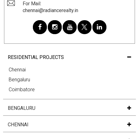
For Mail:
chennai@radiancerealty.in
RESIDENTIAL PROJECTS
Chennai
Bengaluru
Coimbatore
BENGALURU
CHENNAI