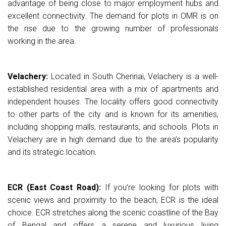
advantage of being close to major employment hubs and
excellent connectivity. The demand for plots in OMR is on
the rise due to the growing number of professionals
working in the area.
Velachery:
Located in South Chennai, Velachery is a well-
established residential area with a mix of apartments and
independent houses. The locality offers good connectivity
to other parts of the city and is known for its amenities,
including shopping malls, restaurants, and schools. Plots in
Velachery are in high demand due to the area’s popularity
and its strategic location.
ECR (East Coast Road):
If you’re looking for plots with
scenic views and proximity to the beach, ECR is the ideal
choice. ECR stretches along the scenic coastline of the Bay
of Bengal and offers a serene and luxurious living