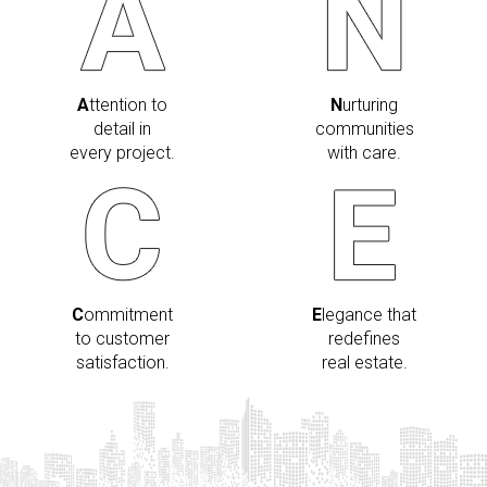
A
ttention to
N
urturing
detail in
communities
every project.
with care.
C
ommitment
E
legance that
to customer
redefines
satisfaction.
real estate.