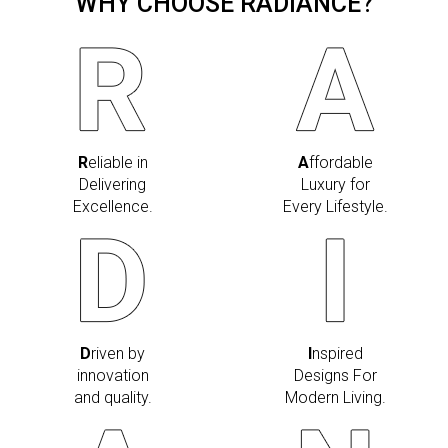
WHY CHOOSE RADIANCE?
R
eliable in
A
ffordable
Delivering
Luxury for
Excellence.
Every Lifestyle.
D
riven by
I
nspired
innovation
Designs For
and quality.
Modern Living.