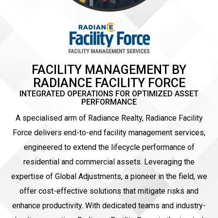
FACILITY MANAGEMENT BY
RADIANCE FACILITY FORCE
INTEGRATED OPERATIONS FOR OPTIMIZED ASSET
PERFORMANCE
A specialised arm of Radiance Realty, Radiance Facility
Force delivers end-to-end facility management services,
engineered to extend the lifecycle performance of
residential and commercial assets. Leveraging the
expertise of Global Adjustments, a pioneer in the field, we
offer cost-effective solutions that mitigate risks and
enhance productivity. With dedicated teams and industry-