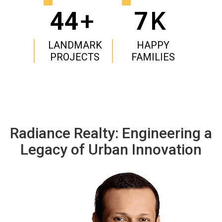
44
+
7
K
LANDMARK
HAPPY
PROJECTS
FAMILIES
Radiance Realty: Engineering a
Legacy of Urban Innovation