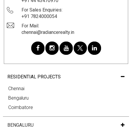
+91 44 43470970
For Sales Enquiries:
+91 7824000054
For Mail:
chennai@radiancerealty.in
RESIDENTIAL PROJECTS
Chennai
Bengaluru
Coimbatore
BENGALURU