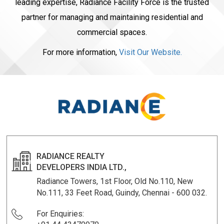
leading expertise, Radiance Facility Force is the trusted
partner for managing and maintaining residential and
commercial spaces.
For more information,
Visit Our Website.
RADIANCE REALTY
DEVELOPERS INDIA LTD.,
Radiance Towers, 1st Floor, Old No.110, New
No.111, 33 Feet Road, Guindy, Chennai - 600 032.
For Enquiries: