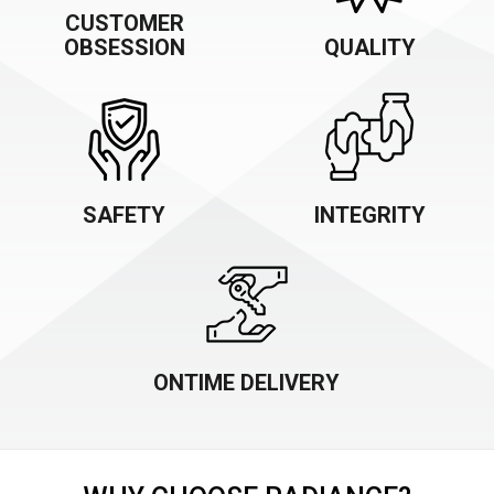
CUSTOMER
OBSESSION
QUALITY
SAFETY
INTEGRITY
ONTIME DELIVERY