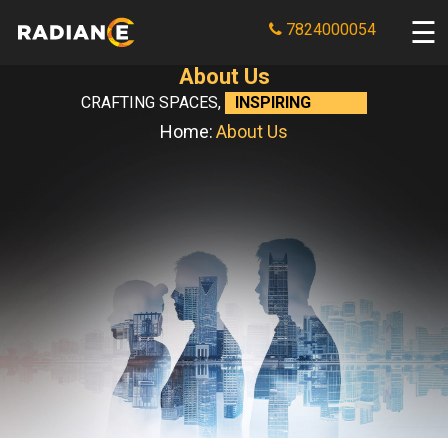
7824000054
About Us
CRAFTING SPACES,
INSPIRING LIVES
Home:
About Us