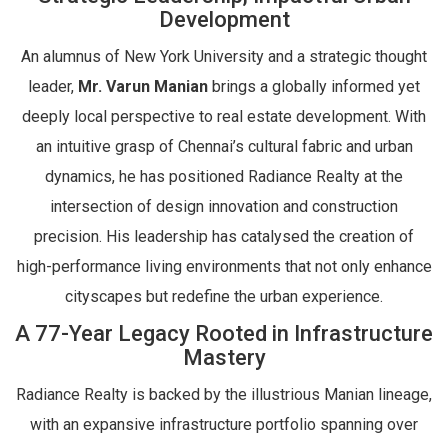
Development
An alumnus of New York University and a strategic thought
leader,
Mr. Varun Manian
brings a globally informed yet
deeply local perspective to real estate development. With
an intuitive grasp of Chennai’s cultural fabric and urban
dynamics, he has positioned Radiance Realty at the
intersection of design innovation and construction
precision. His leadership has catalysed the creation of
high-performance living environments that not only enhance
cityscapes but redefine the urban experience.
A 77-Year Legacy Rooted in Infrastructure
Mastery
Radiance Realty is backed by the illustrious Manian lineage,
with an expansive infrastructure portfolio spanning over