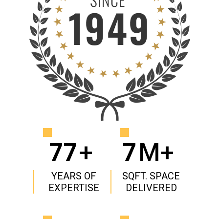
77
+
7
M+
YEARS OF
SQFT. SPACE
EXPERTISE
DELIVERED