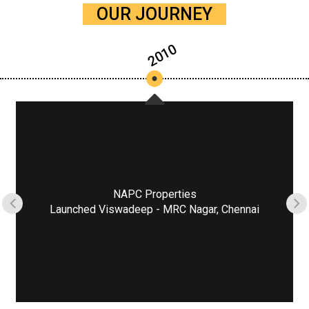
OUR JOURNEY
2010
NAPC Properties
Launched Viswadeep - MRC Nagar, Chennai