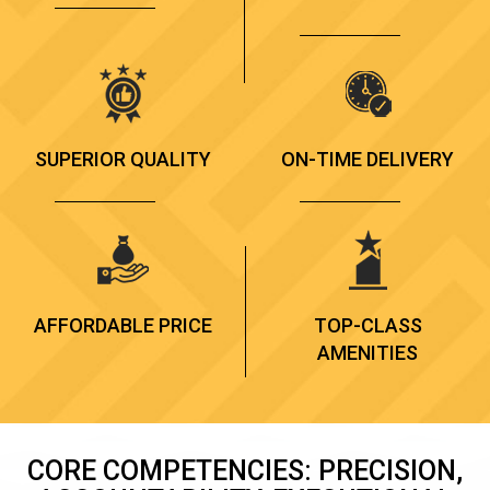
SUPERIOR QUALITY
ON-TIME DELIVERY
AFFORDABLE PRICE
TOP-CLASS
AMENITIES
CORE COMPETENCIES: PRECISION,