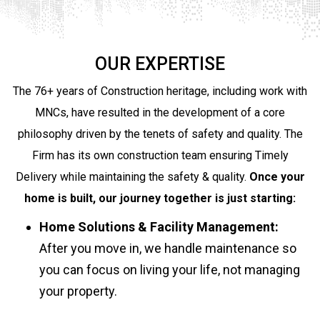
OUR EXPERTISE
The 76+ years of Construction heritage, including work with
MNCs, have resulted in the development of a core
philosophy driven by the tenets of safety and quality. The
Firm has its own construction team ensuring Timely
Delivery while maintaining the safety & quality.
Once your
home is built, our journey together is just starting:
Home Solutions & Facility Management:
After you move in, we handle maintenance so
you can focus on living your life, not managing
your property.