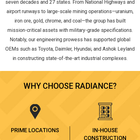
seven decades and 27 states. From National Highways and
airport runways to large-scale mining operations—uranium,
iron ore, gold, chrome, and coal—the group has built
mission-critical assets with military-grade specifications.
Notably, our engineering prowess has supported global
OEMs such as Toyota, Daimler, Hyundai, and Ashok Leyland
in constructing state-of-the-art industrial complexes.
WHY CHOOSE RADIANCE?
PRIME LOCATIONS
IN-HOUSE
CONSTRUCTION