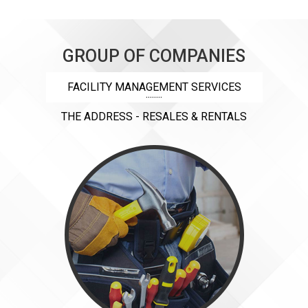
GROUP OF COMPANIES
FACILITY MANAGEMENT SERVICES
THE ADDRESS - RESALES & RENTALS