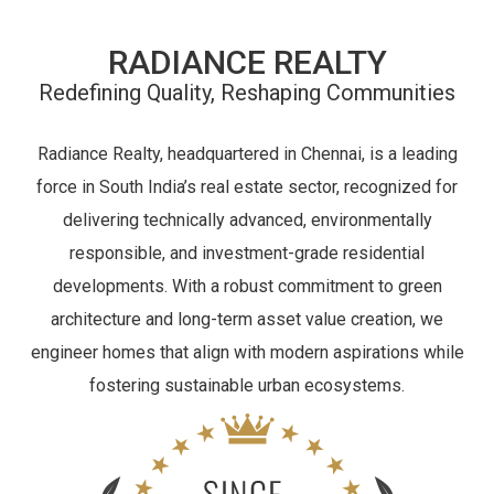
RADIANCE REALTY
Redefining Quality, Reshaping Communities
Radiance Realty, headquartered in Chennai, is a leading
force in South India’s real estate sector, recognized for
delivering technically advanced, environmentally
responsible, and investment-grade residential
developments. With a robust commitment to green
architecture and long-term asset value creation, we
engineer homes that align with modern aspirations while
fostering sustainable urban ecosystems.