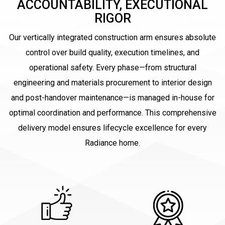
ACCOUNTABILITY, EXECUTIONAL
RIGOR
Our vertically integrated construction arm ensures absolute
control over build quality, execution timelines, and
operational safety. Every phase—from structural
engineering and materials procurement to interior design
and post-handover maintenance—is managed in-house for
optimal coordination and performance. This comprehensive
delivery model ensures lifecycle excellence for every
Radiance home.