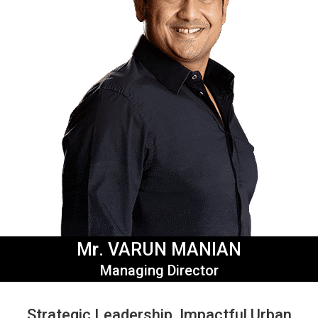
M
r
. VARUN MANIAN
Managing Director
Strategic Leadership, Impactful Urban