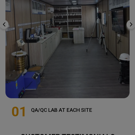
01
QA/QC LAB AT EACH SITE