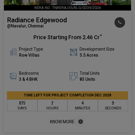
RERA NO :TNRERA/35/BLG/0239/2026
Radiance Edgewood
@Navalur, Chennai
*
Price Starting From
2.46 Cr
Project Type
Development Size
Row Villas
5.5 Acres
Bedrooms
Total Units
3 & 4 BHK
83 Units
TIME LEFT FOR PROJECT COMPLETION DEC 2028
875
2
4
8
DAYS
HOURS
MINUTES
SECONDS
KNOW MORE
KNOW MORE