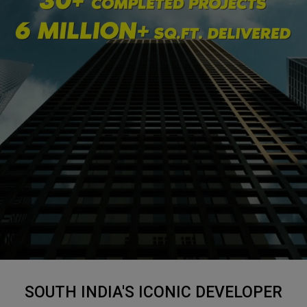
SOUTH INDIA'S ICONIC DEVELOPER