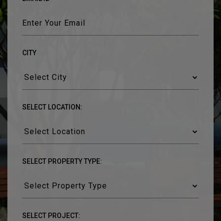
CITY
SELECT LOCATION:
SELECT PROPERTY TYPE:
SELECT PROJECT: