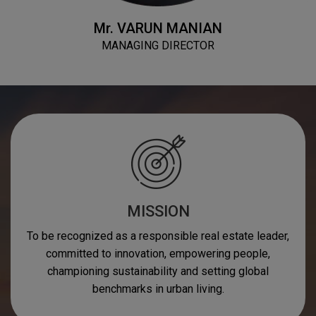
Mr.
VARUN MANIAN
MANAGING DIRECTOR
MISSION
To be recognized as a responsible real estate leader,
committed to innovation, empowering people,
championing sustainability and setting global
benchmarks in urban living.