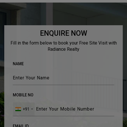
TESTIMONIALS
ENQUIRE NOW
Fill in the form below to book your Free Site Visit with
Radiance Realty
NAME
MOBILE NO
+91
EMAIL ID