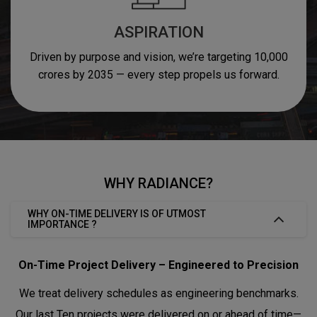
ASPIRATION
Driven by purpose and vision, we’re targeting 10,000
crores by 2035 — every step propels us forward.
WHY RADIANCE?
WHY ON-TIME DELIVERY IS OF UTMOST
IMPORTANCE ?
On-Time Project Delivery – Engineered to Precision
We treat delivery schedules as engineering benchmarks.
Our last Ten projects were delivered on or ahead of time—