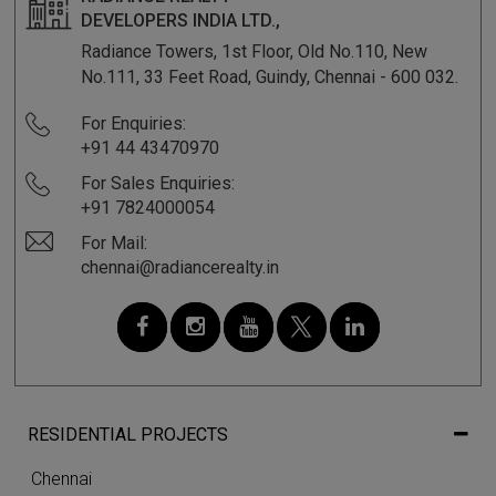
DEVELOPERS INDIA LTD.,
Radiance Towers, 1st Floor, Old No.110, New
No.111, 33 Feet Road, Guindy, Chennai - 600 032.
For Enquiries:
+91 44 43470970
For Sales Enquiries:
+91 7824000054
For Mail:
chennai@radiancerealty.in
RESIDENTIAL PROJECTS
Chennai