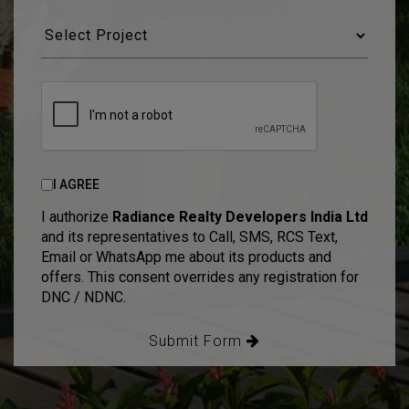
I AGREE
I authorize
Radiance Realty Developers India Ltd
and its representatives to Call, SMS, RCS Text,
Email or WhatsApp me about its products and
offers. This consent overrides any registration for
DNC / NDNC.
Submit Form