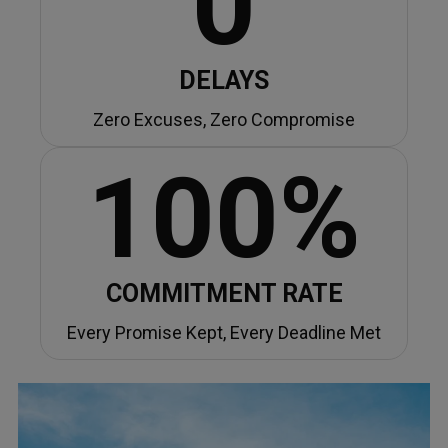
0
DELAYS
Zero Excuses, Zero Compromise
100%
COMMITMENT RATE
Every Promise Kept, Every Deadline Met