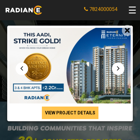
7824000054
×
VIEW PROJECT DETAILS