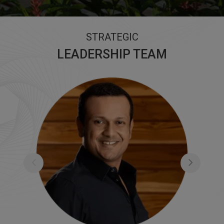
STRATEGIC
LEADERSHIP TEAM