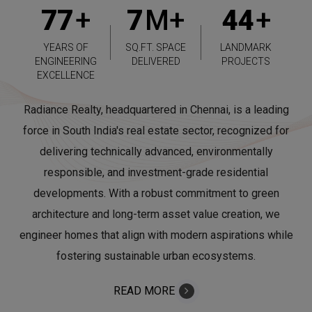
77
+
7
M+
44
+
YEARS OF
SQ.FT. SPACE
LANDMARK
ENGINEERING
DELIVERED
PROJECTS
EXCELLENCE
Radiance Realty, headquartered in Chennai, is a leading
force in South India's real estate sector, recognized for
delivering technically advanced, environmentally
responsible, and investment-grade residential
developments. With a robust commitment to green
architecture and long-term asset value creation, we
engineer homes that align with modern aspirations while
fostering sustainable urban ecosystems.
READ MORE
ABOUT