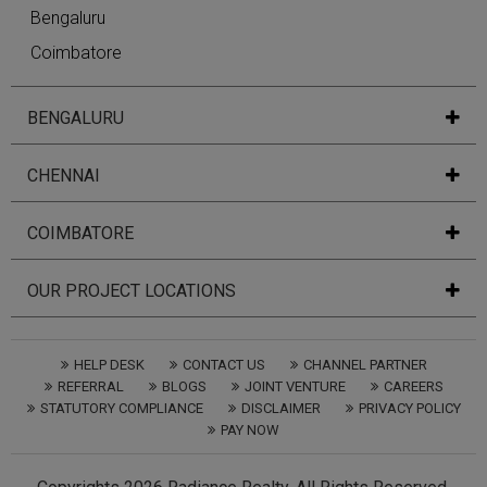
Bengaluru
Coimbatore
BENGALURU
CHENNAI
COIMBATORE
OUR PROJECT LOCATIONS
HELP DESK
CONTACT US
CHANNEL PARTNER
REFERRAL
BLOGS
JOINT VENTURE
CAREERS
STATUTORY COMPLIANCE
DISCLAIMER
PRIVACY POLICY
PAY NOW