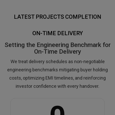
LATEST PROJECTS COMPLETION
ON-TIME DELIVERY
Setting the Engineering Benchmark for
On-Time Delivery
We treat delivery schedules as non-negotiable
engineering benchmarks mitigating buyer holding
costs, optimizing EMI timelines, and reinforcing
investor confidence with every handover.