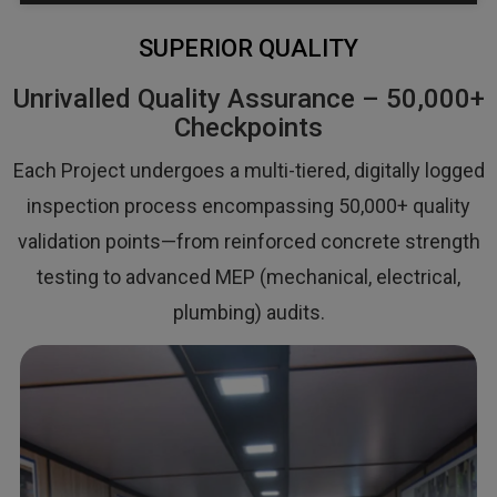
SUPERIOR QUALITY
Unrivalled Quality Assurance – 50,000+
Checkpoints
Each Project undergoes a multi-tiered, digitally logged
inspection process encompassing 50,000+ quality
validation points—from reinforced concrete strength
testing to advanced MEP (mechanical, electrical,
plumbing) audits.