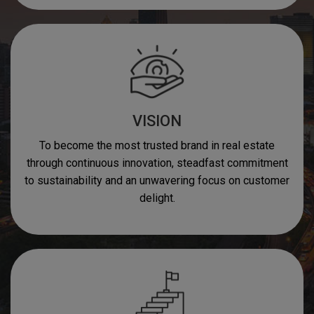
VISION
To become the most trusted brand in real estate
through continuous innovation, steadfast commitment
to sustainability and an unwavering focus on customer
delight.