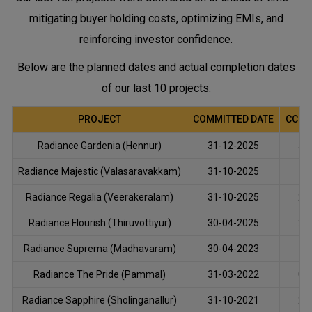
mitigating buyer holding costs, optimizing EMIs, and
reinforcing investor confidence.
Below are the planned dates and actual completion dates
of our last 10 projects:
PROJECT
COMMITTED DATE
CC O
Radiance Gardenia (Hennur)
31-12-2025
30
Radiance Majestic (Valasaravakkam)
31-10-2025
15
Radiance Regalia (Veerakeralam)
31-10-2025
29
Radiance Flourish (Thiruvottiyur)
30-04-2025
25
Radiance Suprema (Madhavaram)
30-04-2023
15
Radiance The Pride (Pammal)
31-03-2022
02
Radiance Sapphire (Sholinganallur)
31-10-2021
25