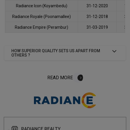
Radiance Icon (Koyambedu)
31-12-2020
12
Radiance Royale (Poonamallee)
31-12-2018
31
Radiance Empire (Perambur)
31-03-2019
30
HOW SUPERIOR QUALITY SETS US APART FROM
OTHERS ?
READ MORE
ABOUT
READ MORE
FAQS
RADIANCE REALTY