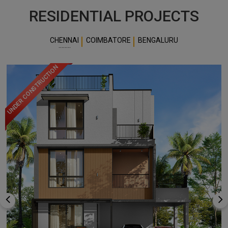
READ MORE
OUR
COMPANY
RESIDENTIAL PROJECTS
CHENNAI
COIMBATORE
BENGALURU
UNDER CONSTRUCTION