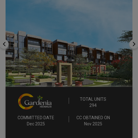
TOTAL UNITS
294
COMMITTED DATE
CC OBTAINED ON
Dec 2025
Nov 2025