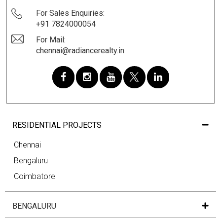
For Sales Enquiries:
+91 7824000054
For Mail:
chennai@radiancerealty.in
RESIDENTIAL PROJECTS
Chennai
Bengaluru
Coimbatore
BENGALURU