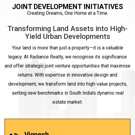
JOINT DEVELOPMENT INITIATIVES
Creating Dreams, One Home at a Time.
Transforming Land Assets into High-
Yield Urban Developments
Your land is more than just a property—it is a valuable
legacy. At Radiance Realty, we recognise its significance
and offer strategic joint venture opportunities that maximise
returns. With expertise in innovative design and
development, we transform land into high-value projects,
setting new benchmarks in South India's dynamic real
estate market.
Vignesh