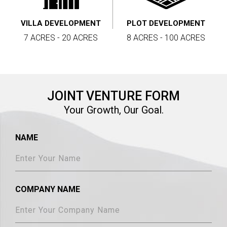
VILLA DEVELOPMENT
PLOT DEVELOPMENT
7 ACRES - 20 ACRES
8 ACRES - 100 ACRES
JOINT VENTURE FORM
Your Growth, Our Goal.
NAME
COMPANY NAME