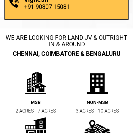
+91 90807 15081
WE ARE LOOKING FOR LAND JV & OUTRIGHT
IN & AROUND
CHENNAI, COIMBATORE & BENGALURU
MSB
NON-MSB
2 ACRES - 7 ACRES
3 ACRES - 10 ACRES