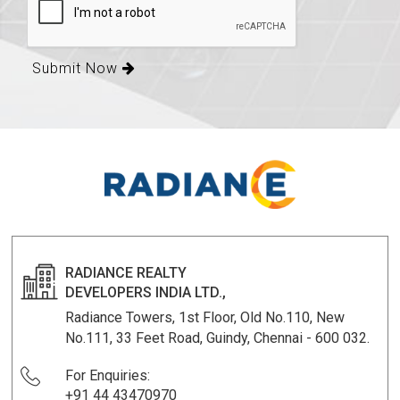
Submit Now
RADIANCE REALTY
DEVELOPERS INDIA LTD.,
Radiance Towers, 1st Floor, Old No.110, New
No.111, 33 Feet Road, Guindy, Chennai - 600 032.
For Enquiries:
+91 44 43470970