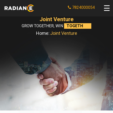
7824000054
Joint Venture
GROW TOGETHER, WIN
TOGETHER.
Home:
Joint Venture