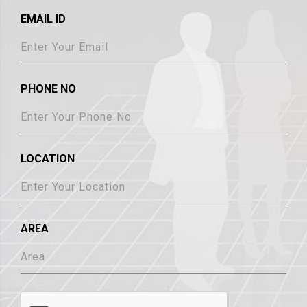
EMAIL ID
PHONE NO
LOCATION
AREA