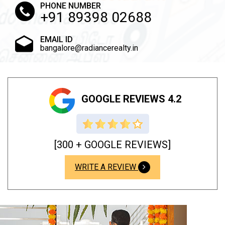
PHONE NUMBER
+91 89398 02688
EMAIL ID
bangalore@radiancerealty.in
GOOGLE REVIEWS 4.2
[300 + GOOGLE REVIEWS]
WRITE A REVIEW