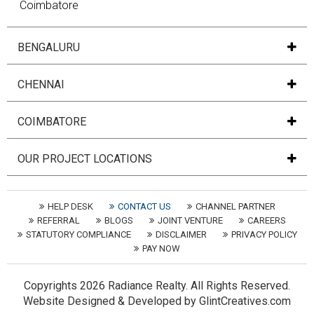
Coimbatore
BENGALURU
CHENNAI
COIMBATORE
OUR PROJECT LOCATIONS
HELP DESK
CONTACT US
CHANNEL PARTNER
REFERRAL
BLOGS
JOINT VENTURE
CAREERS
STATUTORY COMPLIANCE
DISCLAIMER
PRIVACY POLICY
PAY NOW
Copyrights
2026 Radiance Realty. All Rights Reserved.
Website
Designed
&
Developed
by
GlintCreatives.com