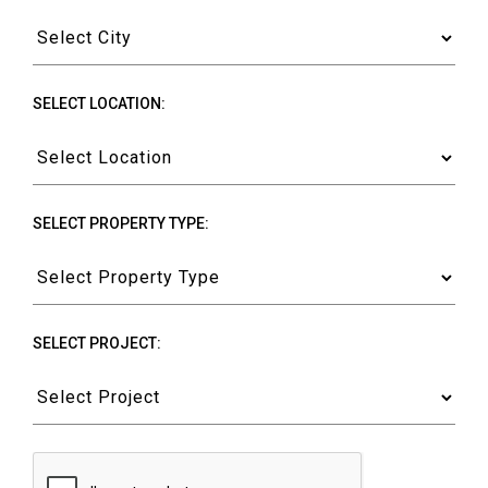
SELECT LOCATION:
SELECT PROPERTY TYPE:
SELECT PROJECT: