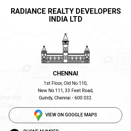
RADIANCE REALTY DEVELOPERS
INDIA LTD
CHENNAI
1st Floor, Old No.110,
New No.111, 33 Feet Road,
Guindy, Chennai - 600 032.
VIEW ON GOOGLE MAPS