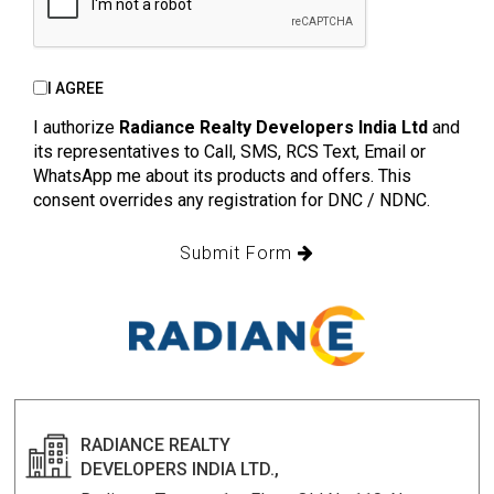
I AGREE
I authorize
Radiance Realty Developers India Ltd
and
its representatives to Call, SMS, RCS Text, Email or
WhatsApp me about its products and offers. This
consent overrides any registration for DNC / NDNC.
Submit Form
RADIANCE REALTY
DEVELOPERS INDIA LTD.,