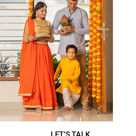
LET’S TALK