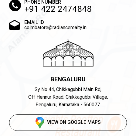
PHONE NUMBER
+91 422 2474848
EMAIL ID
coimbatore@radiancerealty.in
BENGALURU
Sy No 44, Chikkagubbi Main Rd,
Off Hennur Road, Chikkagubbi Village,
Bengaluru, Karnataka - 560077.
VIEW ON GOOGLE MAPS