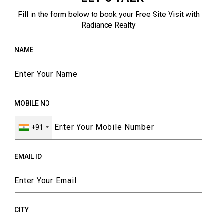
Fill in the form below to book your Free Site Visit with
Radiance Realty
NAME
MOBILE NO
+91
EMAIL ID
CITY