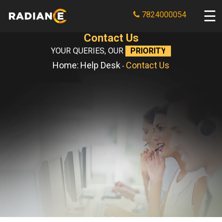
7824000054
Contact Us
YOUR QUERIES, OUR
PRIORITY
Home:
Help Desk
Contact Us
-