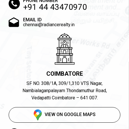
PHONE NUMBER
+91 44 43470970
EMAIL ID
chennai@radiancerealty.in
COIMBATORE
SF NO. 308/1A, 309/1,310 VTS Nagar,
Nambialaganpalayam Thondamuthur Road,
Vedapatti Coimbatore – 641 007.
VIEW ON GOOGLE MAPS