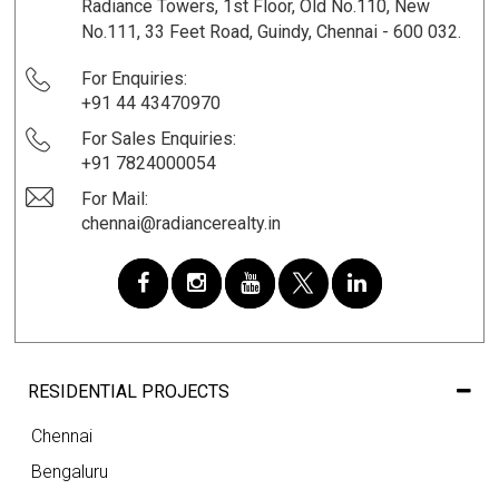
Radiance Towers, 1st Floor, Old No.110, New
No.111, 33 Feet Road, Guindy, Chennai - 600 032.
For Enquiries:
+91 44 43470970
For Sales Enquiries:
+91 7824000054
For Mail:
chennai@radiancerealty.in
RESIDENTIAL PROJECTS
Chennai
Bengaluru