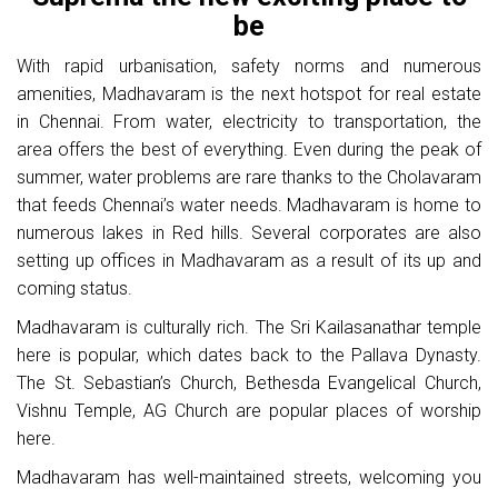
be
With rapid urbanisation, safety norms and numerous
amenities, Madhavaram is the next hotspot for real estate
in Chennai. From water, electricity to transportation, the
area offers the best of everything. Even during the peak of
summer, water problems are rare thanks to the Cholavaram
that feeds Chennai’s water needs. Madhavaram is home to
numerous lakes in Red hills. Several corporates are also
setting up offices in Madhavaram as a result of its up and
coming status.
Madhavaram is culturally rich. The Sri Kailasanathar temple
here is popular, which dates back to the Pallava Dynasty.
The St. Sebastian’s Church, Bethesda Evangelical Church,
Vishnu Temple, AG Church are popular places of worship
here.
Madhavaram has well-maintained streets, welcoming you