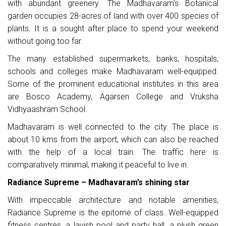
with abundant greenery. The Madhavaram’s Botanical
garden occupies 28-acres of land with over 400 species of
plants. It is a sought after place to spend your weekend
without going too far.
The many established supermarkets, banks, hospitals,
schools and colleges make Madhavaram well-equipped.
Some of the prominent educational institutes in this area
are Bosco Academy, Agarsen College and Vruksha
Vidhyaashram School.
Madhavaram is well connected to the city. The place is
about 10 kms from the airport, which can also be reached
with the help of a local train. The traffic here is
comparatively minimal, making it peaceful to live in.
Radiance Supreme – Madhavaram’s shining star
With impeccable architecture and notable amenities,
Radiance Supreme is the epitome of class. Well-equipped
fitness centres, a lavish pool and party hall, a plush green