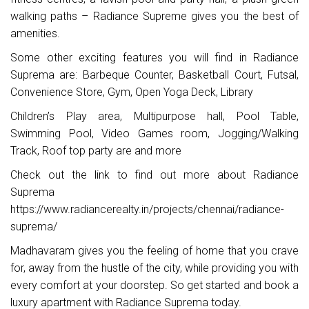
walking paths – Radiance Supreme gives you the best of
amenities.
Some other exciting features you will find in Radiance
Suprema are: Barbeque Counter, Basketball Court, Futsal,
Convenience Store, Gym, Open Yoga Deck, Library
Children’s Play area, Multipurpose hall, Pool Table,
Swimming Pool, Video Games room, Jogging/Walking
Track, Roof top party are and more
Check out the link to find out more about Radiance
Suprema
https://www.radiancerealty.in/projects/chennai/radiance-
suprema/
Madhavaram gives you the feeling of home that you crave
for, away from the hustle of the city, while providing you with
every comfort at your doorstep. So get started and book a
luxury apartment with Radiance Suprema today.