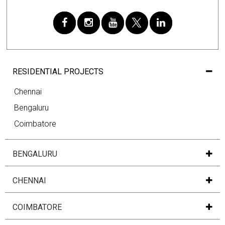
RESIDENTIAL PROJECTS
Chennai
Bengaluru
Coimbatore
BENGALURU
CHENNAI
COIMBATORE