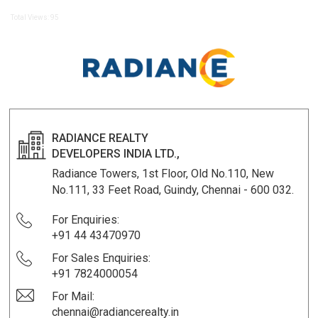
Total Views: 95
RADIANCE REALTY
DEVELOPERS INDIA LTD.,
Radiance Towers, 1st Floor, Old No.110, New
No.111, 33 Feet Road, Guindy, Chennai - 600 032.
For Enquiries:
+91 44 43470970
For Sales Enquiries:
+91 7824000054
For Mail:
chennai@radiancerealty.in