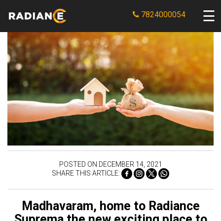
7824000054
POSTED ON DECEMBER 14, 2021
SHARE THIS ARTICLE:
Madhavaram, home to Radiance
Suprema the new exciting place to