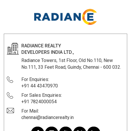
RADIANCE REALTY
DEVELOPERS INDIA LTD.,
Radiance Towers, 1st Floor, Old No.110, New
No.111, 33 Feet Road, Guindy, Chennai - 600 032.
For Enquiries:
+91 44 43470970
For Sales Enquiries:
+91 7824000054
For Mail:
chennai@radiancerealty.in