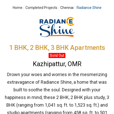
Home
Completed Projects
Chennai
Radiance Shine
1 BHK, 2 BHK, 3 BHK Apartments
Sold Out
Kazhipattur, OMR
Drown your woes and worries in the mesmerizing
extravagance of Radiance Shine, a home that was
built to soothe the soul. Designed with your
happiness in mind, these 2 BHK, 2 BHK plus study, 3
BHK (ranging from 1,041 sq. ft. to 1,523 sq. ft.) and
studio apartments (ranging from 458 sq. ft. to 501