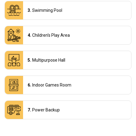
Swimming Pool
Children's Play Area
Multipurpose Hall
Indoor Games Room
Power Backup