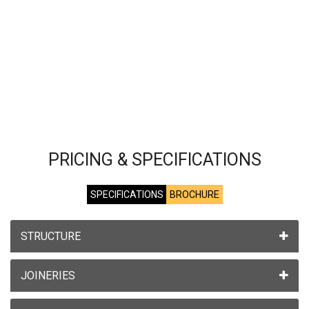
PRICING & SPECIFICATIONS
SPECIFICATIONS
BROCHURE
STRUCTURE
JOINERIES