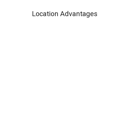
Location Advantages