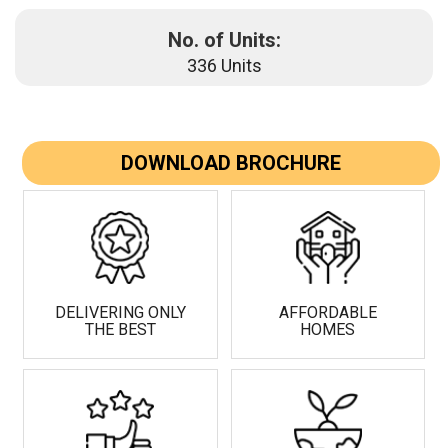
No. of Units:
336 Units
DOWNLOAD BROCHURE
DELIVERING ONLY
AFFORDABLE
THE BEST
HOMES