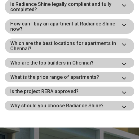
Is Radiance Shine legally compliant and fully
completed?
How can I buy an apartment at Radiance Shine
now?
Which are the best locations for apartments in
Chennai?
Who are the top builders in Chennai?
What is the price range of apartments?
Is the project RERA approved?
Why should you choose Radiance Shine?