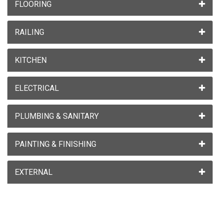
FLOORING
RAILING
KITCHEN
ELECTRICAL
PLUMBING & SANITARY
PAINTING & FINISHING
EXTERNAL