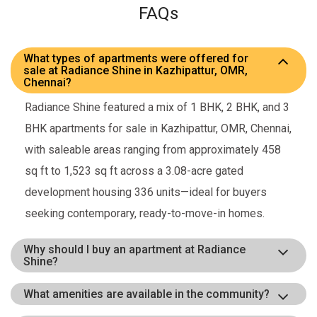
FAQs
What types of apartments were offered for
sale at Radiance Shine in Kazhipattur, OMR,
Chennai?
Radiance Shine featured a mix of 1 BHK, 2 BHK, and 3
BHK apartments for sale in Kazhipattur, OMR, Chennai,
with saleable areas ranging from approximately 458
sq ft to 1,523 sq ft across a 3.08-acre gated
development housing 336 units—ideal for buyers
seeking contemporary, ready-to-move-in homes.
Why should I buy an apartment at Radiance
Shine?
What amenities are available in the community?