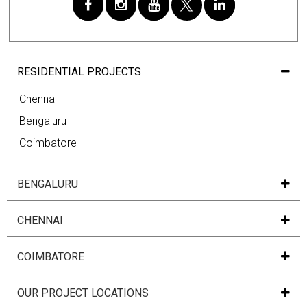
RESIDENTIAL PROJECTS
Chennai
Bengaluru
Coimbatore
BENGALURU
CHENNAI
COIMBATORE
OUR PROJECT LOCATIONS