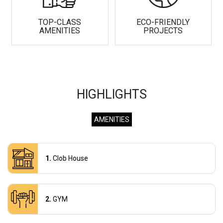
TOP-CLASS
ECO-FRIENDLY
AMENITIES
PROJECTS
HIGHLIGHTS
AMENITIES
Clob House
GYM