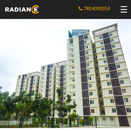
7824000054