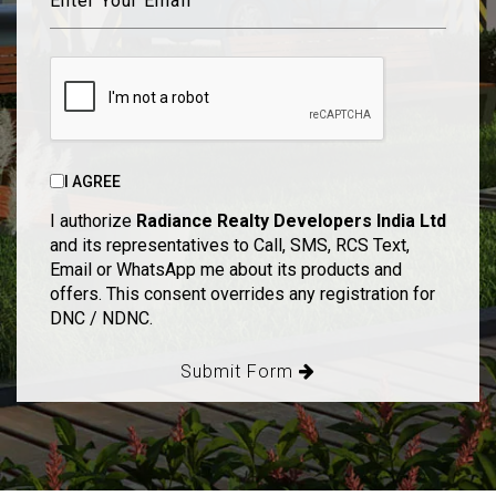
I AGREE
I authorize
Radiance Realty Developers India Ltd
and its representatives to Call, SMS, RCS Text,
Email or WhatsApp me about its products and
offers. This consent overrides any registration for
DNC / NDNC.
Submit Form