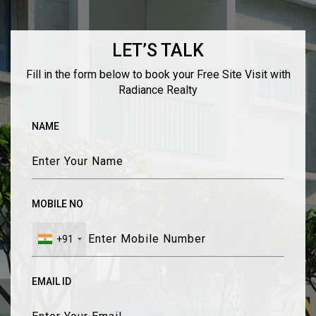
LET’S TALK
Fill in the form below to book your Free Site Visit with
Radiance Realty
NAME
MOBILE NO
+91
EMAIL ID