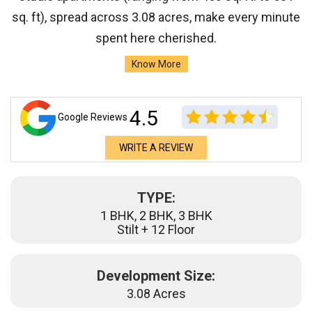
sq. ft), spread across 3.08 acres, make every minute
spent here cherished.
Know More
4.5
Google Reviews
WRITE A REVIEW
TYPE:
1 BHK, 2 BHK, 3 BHK
Stilt + 12 Floor
Development Size:
3.08 Acres