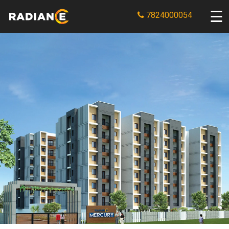
7824000054