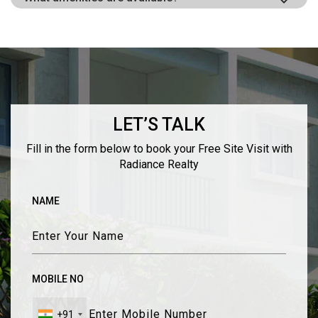
LET’S TALK
Fill in the form below to book your Free Site Visit with
Radiance Realty
NAME
MOBILE NO
+91