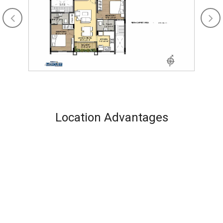
Location Advantages