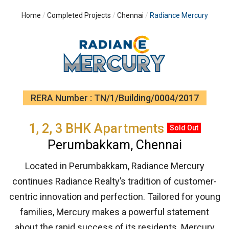
Home
Completed Projects
Chennai
Radiance Mercury
RERA Number : TN/1/Building/0004/2017
1, 2, 3 BHK Apartments
Sold Out
Perumbakkam, Chennai
Located in Perumbakkam, Radiance Mercury
continues Radiance Realty’s tradition of customer-
centric innovation and perfection. Tailored for young
families, Mercury makes a powerful statement
about the rapid success of its residents. Mercury