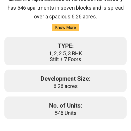
has 546 apartments in seven blocks and is spread
over a spacious 6.26 acres.
Know More
TYPE:
1, 2, 2.5, 3 BHK
Stilt + 7 Foors
Development Size:
6.26 acres
No. of Units:
546 Units