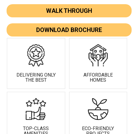
WALK THROUGH
DOWNLOAD BROCHURE
DELIVERING ONLY
AFFORDABLE
THE BEST
HOMES
TOP-CLASS
ECO-FRIENDLY
AMENITIES
PROJECTS