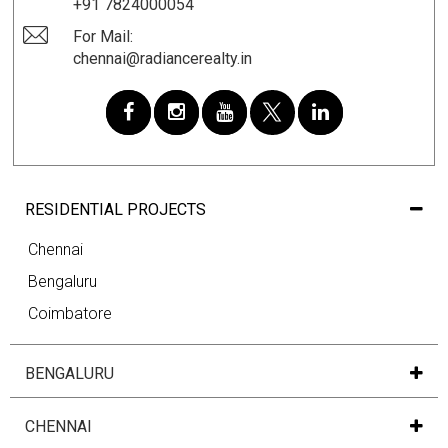
+91 7824000054
For Mail:
chennai@radiancerealty.in
RESIDENTIAL PROJECTS
Chennai
Bengaluru
Coimbatore
BENGALURU
CHENNAI