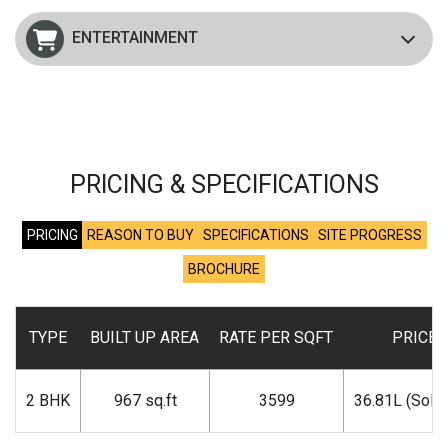
ENTERTAINMENT
PRICING & SPECIFICATIONS
PRICING
REASON TO BUY
SPECIFICATIONS
SITE PROGRESS
BROCHURE
TYPE
BUILT UP AREA
RATE PER SQFT
PRICE
2 BHK
967 sq.ft
3599
36.81L (Sold 