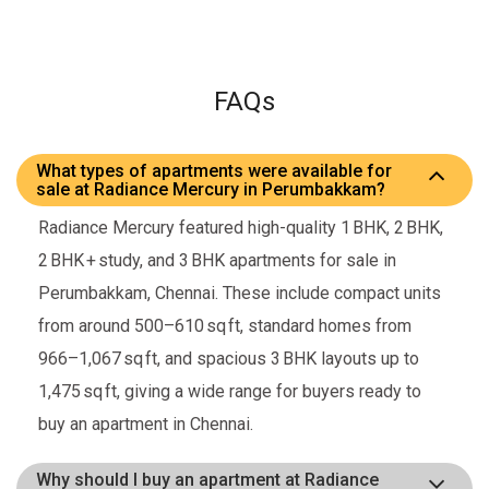
FAQs
What types of apartments were available for
sale at Radiance Mercury in Perumbakkam?
Radiance Mercury featured high-quality 1 BHK, 2 BHK,
2 BHK + study, and 3 BHK apartments for sale in
Perumbakkam, Chennai. These include compact units
from around 500–610 sq ft, standard homes from
966–1,067 sq ft, and spacious 3 BHK layouts up to
1,475 sq ft, giving a wide range for buyers ready to
buy an apartment in Chennai.
Why should I buy an apartment at Radiance