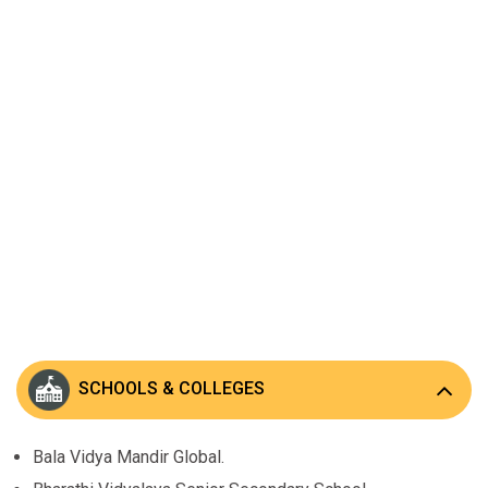
SCHOOLS & COLLEGES
Bala Vidya Mandir Global.