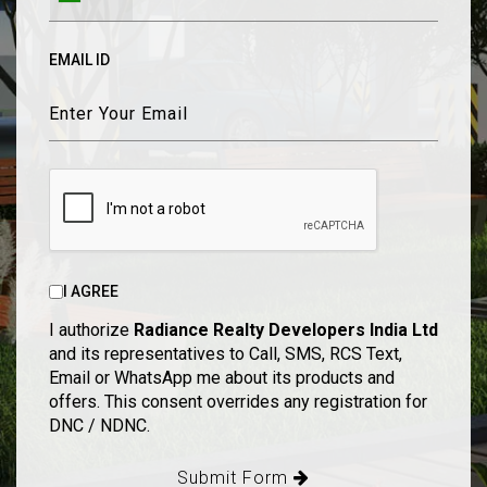
EMAIL ID
I AGREE
I authorize
Radiance Realty Developers India Ltd
and its representatives to Call, SMS, RCS Text,
Email or WhatsApp me about its products and
offers. This consent overrides any registration for
DNC / NDNC.
Submit Form