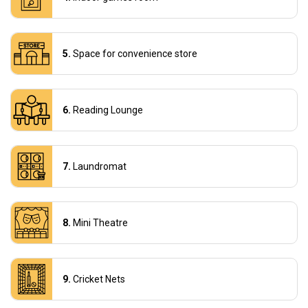
Space for convenience store
Reading Lounge
Laundromat
Mini Theatre
Cricket Nets