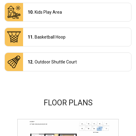
Kids Play Area
Basketball Hoop
Outdoor Shuttle Court
FLOOR PLANS