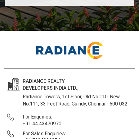
RADIANCE REALTY
DEVELOPERS INDIA LTD.,
Radiance Towers, 1st Floor, Old No.110, New
No.111, 33 Feet Road, Guindy, Chennai - 600 032.
For Enquiries:
+91 44 43470970
For Sales Enquiries: