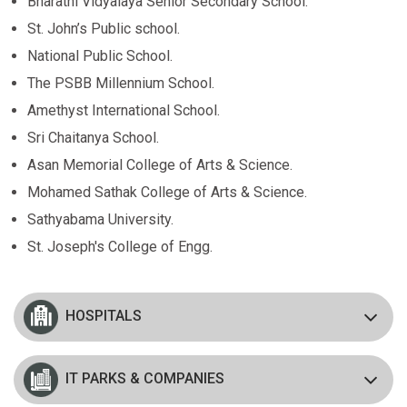
Bharathi Vidyalaya Senior Secondary School.
St. John’s Public school.
National Public School.
The PSBB Millennium School.
Amethyst International School.
Sri Chaitanya School.
Asan Memorial College of Arts & Science.
Mohamed Sathak College of Arts & Science.
Sathyabama University.
St. Joseph's College of Engg.
HOSPITALS
IT PARKS & COMPANIES