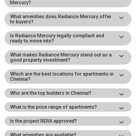
Mercury?
What amenities does Radiance Mercury offer
to buyers?
Is Radiance Mercury legally compliant and
ready to move into?
What makes Radiance Mercury stand out as a
good property investment?
Which are the best locations for apartments in
Chennai?
Who are the top builders in Chennai?
What is the price range of apartments?
Is the project RERA approved?
What amenities are available?