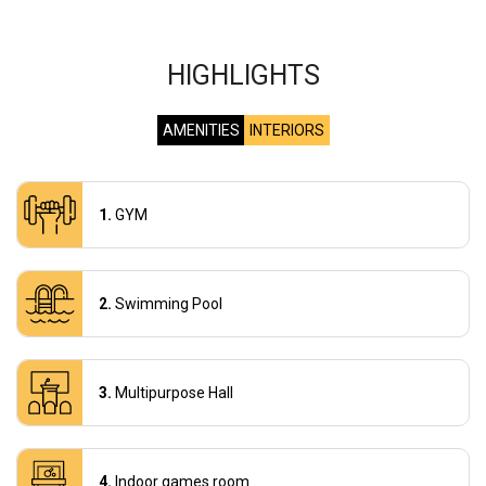
HIGHLIGHTS
AMENITIES
INTERIORS
GYM
Swimming Pool
Multipurpose Hall
Indoor games room