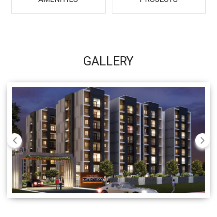
GALLERY