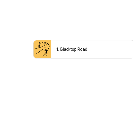
Blacktop Road