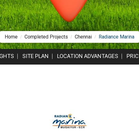
Home
Completed Projects
Chennai
Radiance Marina
IGHTS
SITE PLAN
LOCATION ADVANTAGES
PRIC