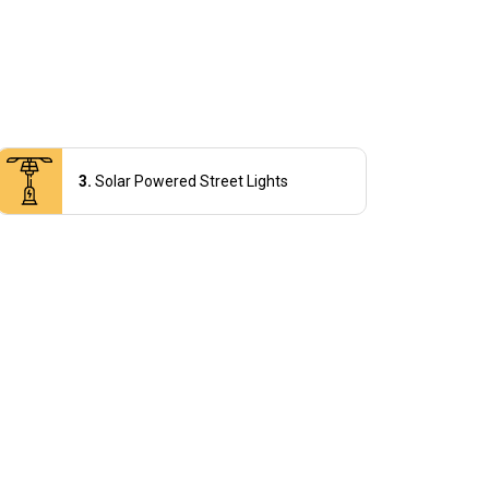
Solar Powered Street Lights