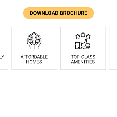
DOWNLOAD BROCHURE
LY
AFFORDABLE
TOP-CLASS
HOMES
AMENITIES