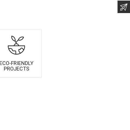
ECO-FRIENDLY
PROJECTS