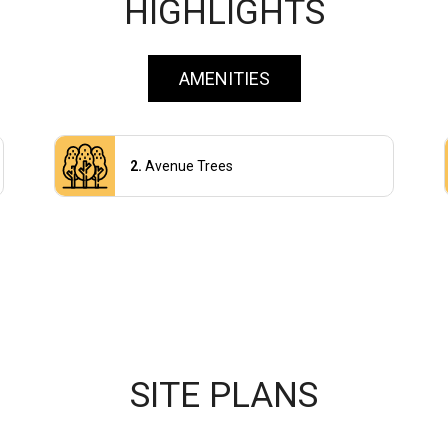
HIGHLIGHTS
AMENITIES
Avenue Trees
SITE PLANS