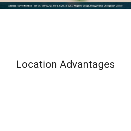
Location Advantages