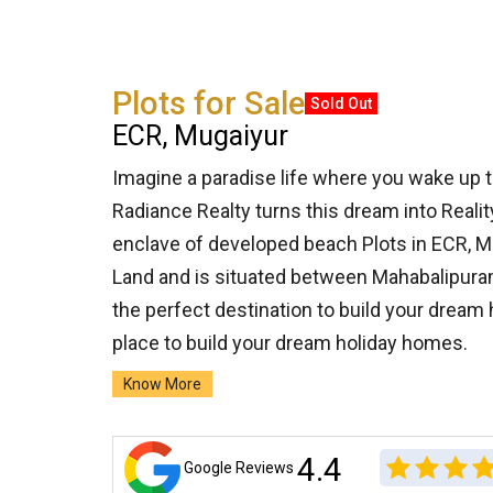
Plots for Sale
Sold Out
ECR, Mugaiyur
Imagine a paradise life where you wake up 
Radiance Realty turns this dream into Realit
enclave of developed beach Plots in ECR, Mu
Land and is situated between Mahabalipura
the perfect destination to build your dream
place to build your dream holiday homes.
Know More
4.4
Google Reviews