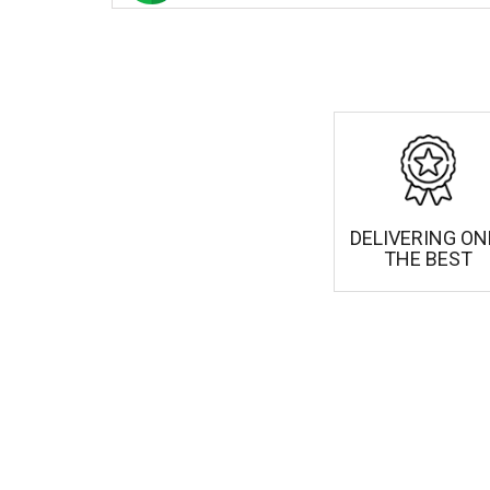
DELIVERING ON
THE BEST