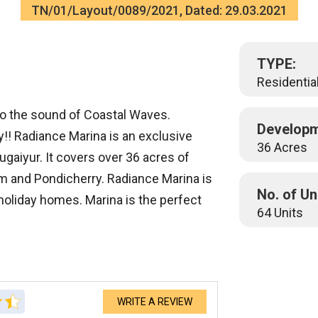
TN/01/Layout/0089/2021, Dated: 29.03.2021
TYPE:
Residential
to the sound of Coastal Waves.
Developm
y!! Radiance Marina is an exclusive
36 Acres
gaiyur. It covers over 36 acres of
m and Pondicherry. Radiance Marina is
No. of Un
 holiday homes. Marina is the perfect
64 Units
WRITE A REVIEW