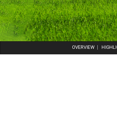
OVERVIEW
HIGHL