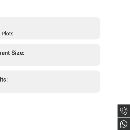
 Plots
ent Size:
its: