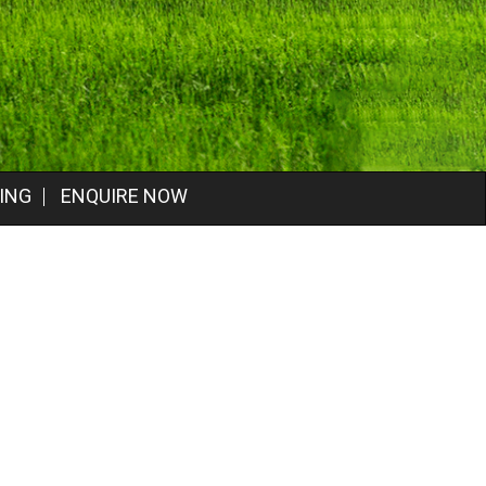
ING
ENQUIRE NOW