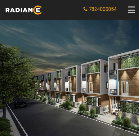
7824000054