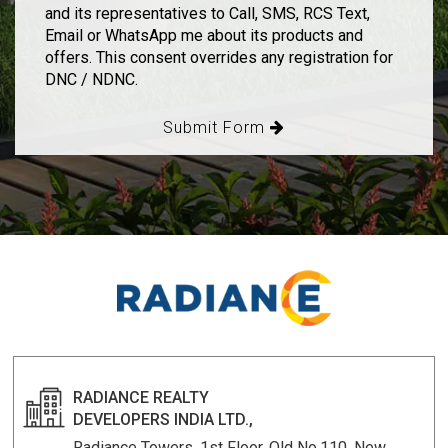
and its representatives to Call, SMS, RCS Text,
Email or WhatsApp me about its products and
offers. This consent overrides any registration for
DNC / NDNC.
Submit Form
RADIANCE REALTY
DEVELOPERS INDIA LTD.,
Radiance Towers, 1st Floor, Old No.110, New