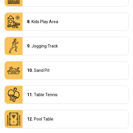
Kids Play Area
Jogging Track
Sand Pit
Table Tennis
Pool Table