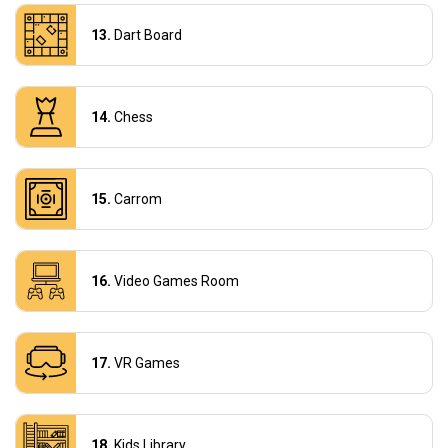
Dart Board
Chess
Carrom
Video Games Room
VR Games
Kids Library