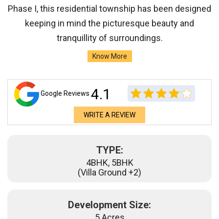
Phase I, this residential township has been designed
keeping in mind the picturesque beauty and
tranquillity of surroundings.
Know More
4.1
Google Reviews
WRITE A REVIEW
TYPE:
4BHK, 5BHK
(Villa Ground +2)
Development Size:
5 Acres