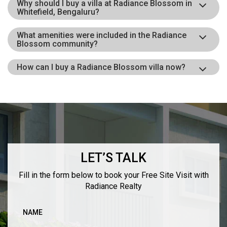
Why should I buy a villa at Radiance Blossom in
Whitefield, Bengaluru?
What amenities were included in the Radiance
Blossom community?
How can I buy a Radiance Blossom villa now?
LET’S TALK
Fill in the form below to book your Free Site Visit with
Radiance Realty
NAME