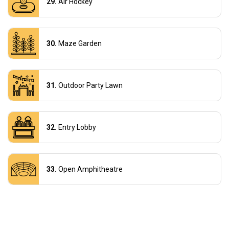
Air Hockey
Maze Garden
Outdoor Party Lawn
Entry Lobby
Open Amphitheatre