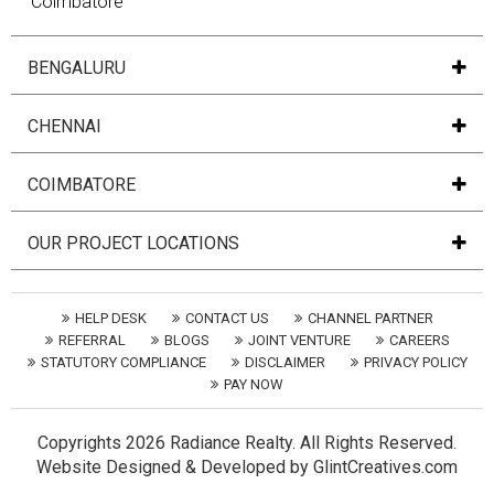
Coimbatore
BENGALURU
CHENNAI
COIMBATORE
OUR PROJECT LOCATIONS
HELP DESK
CONTACT US
CHANNEL PARTNER
REFERRAL
BLOGS
JOINT VENTURE
CAREERS
STATUTORY COMPLIANCE
DISCLAIMER
PRIVACY POLICY
PAY NOW
Copyrights
2026 Radiance Realty. All Rights Reserved.
Website
Designed
&
Developed
by
GlintCreatives.com