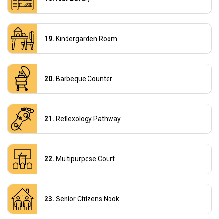
Kindergarden Room
Barbeque Counter
Reflexology Pathway
Multipurpose Court
Senior Citizens Nook