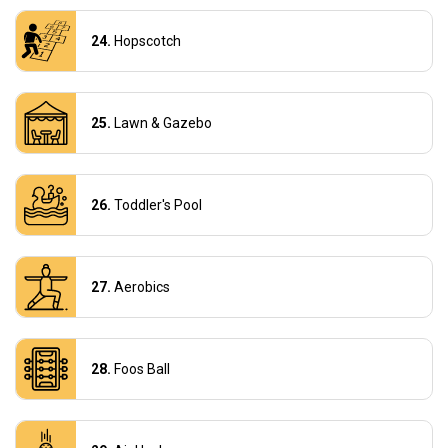
Hopscotch
Lawn & Gazebo
Toddler's Pool
Aerobics
Foos Ball