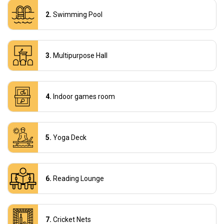
Swimming Pool
Multipurpose Hall
Indoor games room
Yoga Deck
Reading Lounge
Cricket Nets