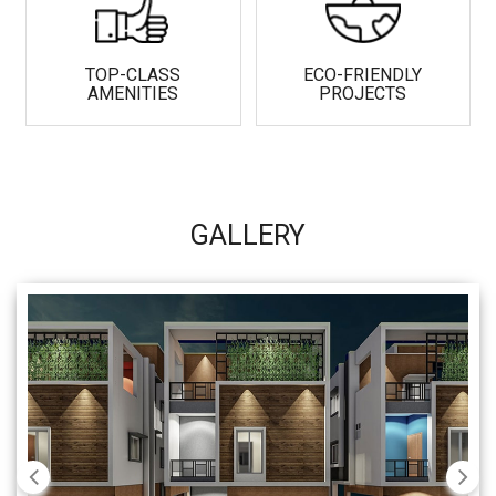
TOP-CLASS
ECO-FRIENDLY
AMENITIES
PROJECTS
GALLERY