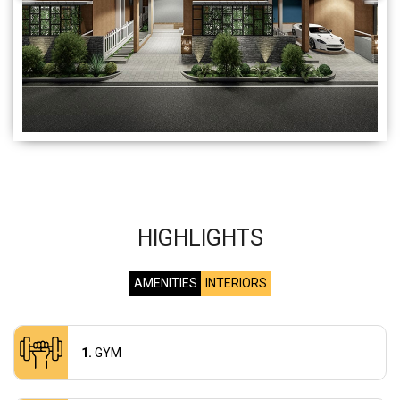
HIGHLIGHTS
AMENITIES
INTERIORS
GYM