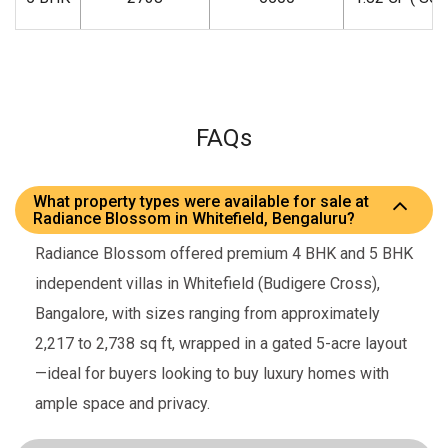
FAQs
What property types were available for sale at
Radiance Blossom in Whitefield, Bengaluru?
Radiance Blossom offered premium 4 BHK and 5 BHK
independent villas in Whitefield (Budigere Cross),
Bangalore, with sizes ranging from approximately
2,217 to 2,738 sq ft, wrapped in a gated 5-acre layout
—ideal for buyers looking to buy luxury homes with
ample space and privacy.