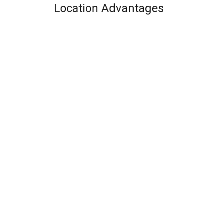
Location Advantages