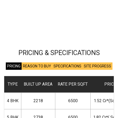
PRICING & SPECIFICATIONS
PRICING
REASON TO BUY
SPECIFICATIONS
SITE PROGRESS
TYPE
BUILT UP AREA
RATE PER SQFT
PRICE
4 BHK
2218
6500
1.52 Cr*(Sold
5 BHK
2738
6500
1.82 Cr*( Sol