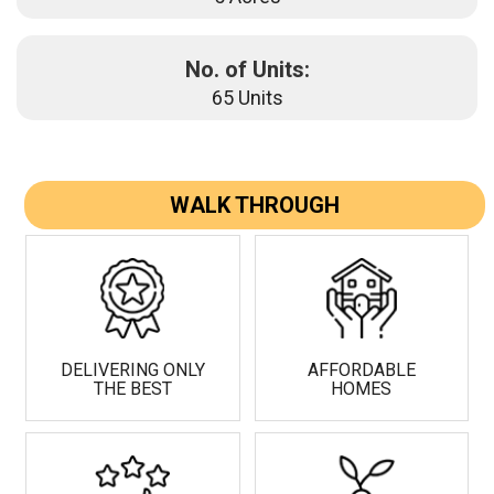
No. of Units:
65 Units
WALK THROUGH
DELIVERING ONLY
AFFORDABLE
THE BEST
HOMES