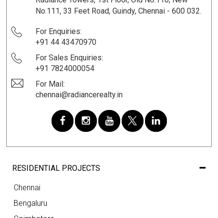
No.111, 33 Feet Road, Guindy, Chennai - 600 032.
For Enquiries:
+91 44 43470970
For Sales Enquiries:
+91 7824000054
For Mail:
chennai@radiancerealty.in
RESIDENTIAL PROJECTS
Chennai
Bengaluru