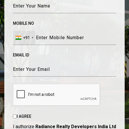
MOBILE NO
+91
EMAIL ID
I AGREE
I authorize
Radiance Realty Developers India Ltd