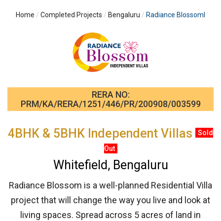
Home
Completed Projects
Bengaluru
Radiance BlossomI
RERA NO:
PRM/KA/RERA/1251/446/PR/200908/003599
4BHK & 5BHK Independent Villas
Sold
Out
Whitefield, Bengaluru
Radiance Blossom is a well-planned Residential Villa
project that will change the way you live and look at
living spaces. Spread across 5 acres of land in