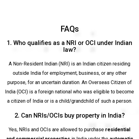
FAQs
1. Who qualifies as a NRI or OCI under Indian
law?
A Non-Resident Indian (NRI) is an Indian citizen residing
outside India for employment, business, or any other
purpose, for an uncertain duration. An Overseas Citizen of
India (OCI) is a foreign national who was eligible to become
a citizen of India or is a child/grandchild of such a person.
2. Can NRIs/OCIs buy property in India?
Yes, NRIs and OCIs are allowed to purchase
residential
and commercial properties
in India under the
automatic