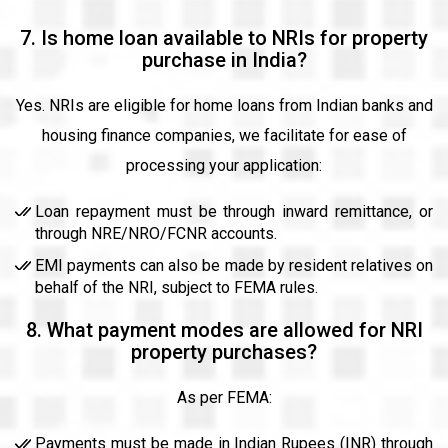
7. Is home loan available to NRIs for property
purchase in India?
Yes. NRIs are eligible for home loans from Indian banks and
housing finance companies, we facilitate for ease of
processing your application:
Loan repayment must be through inward remittance, or
through NRE/NRO/FCNR accounts.
EMI payments can also be made by resident relatives on
behalf of the NRI, subject to FEMA rules.
8. What payment modes are allowed for NRI
property purchases?
As per FEMA:
Payments must be made in Indian Rupees (INR) through