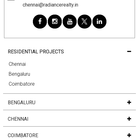
chennai@radiancerealty.in
RESIDENTIAL PROJECTS
Chennai
Bengaluru
Coimbatore
BENGALURU
CHENNAI
COIMBATORE