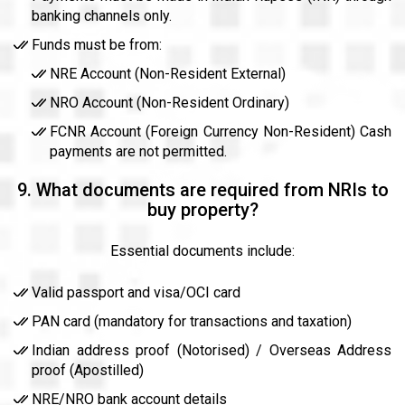
banking channels only.
Funds must be from:
NRE Account (Non-Resident External)
NRO Account (Non-Resident Ordinary)
FCNR Account (Foreign Currency Non-Resident) Cash
payments are not permitted.
9. What documents are required from NRIs to
buy property?
Essential documents include:
Valid passport and visa/OCI card
PAN card (mandatory for transactions and taxation)
Indian address proof (Notorised) / Overseas Address
proof (Apostilled)
NRE/NRO bank account details