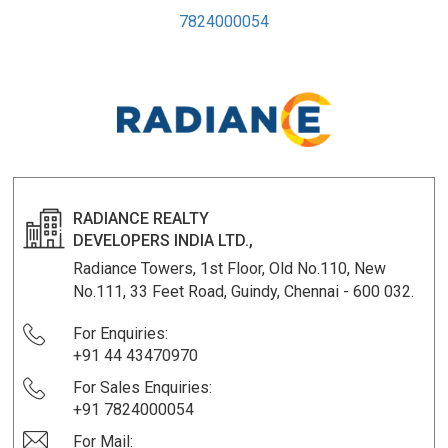
7824000054
RADIANCE REALTY
DEVELOPERS INDIA LTD.,
Radiance Towers, 1st Floor, Old No.110, New
No.111, 33 Feet Road, Guindy, Chennai - 600 032.
For Enquiries:
+91 44 43470970
For Sales Enquiries:
+91 7824000054
For Mail: