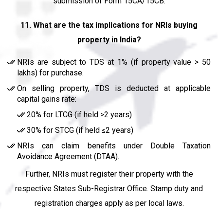
submission of Form 15CA/15CB.
11. What are the tax implications for NRIs buying
property in India?
NRIs are subject to TDS at 1% (if property value > ₹50
lakhs) for purchase.
On selling property, TDS is deducted at applicable
capital gains rate:
20% for LTCG (if held >2 years)
30% for STCG (if held ≤2 years)
NRIs can claim benefits under Double Taxation
Avoidance Agreement (DTAA).
Further, NRIs must register their property with the
respective States Sub-Registrar Office. Stamp duty and
registration charges apply as per local laws.