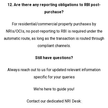
12. Are there any reporting obligations to RBI post-
purchase?
For residential/commercial property purchases by
NRIs/OCIs, no post-reporting to RBI is required under the
automatic route, as long as the transaction is routed through
compliant channels.
Still have questions?
Always reach out to us for updated relevant information
specific for your queries
We're here to guide you!
Contact our dedicated NRI Desk: