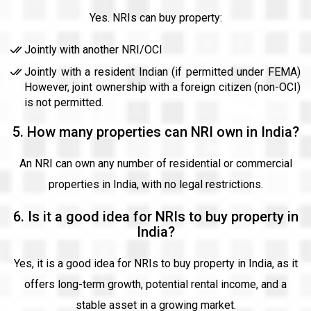
Yes. NRIs can buy property:
Jointly with another NRI/OCI
Jointly with a resident Indian (if permitted under FEMA)
However, joint ownership with a foreign citizen (non-OCI)
is not permitted.
5. How many properties can NRI own in India?
An NRI can own any number of residential or commercial
properties in India, with no legal restrictions.
6. Is it a good idea for NRIs to buy property in
India?
Yes, it is a good idea for NRIs to buy property in India, as it
offers long-term growth, potential rental income, and a
stable asset in a growing market.