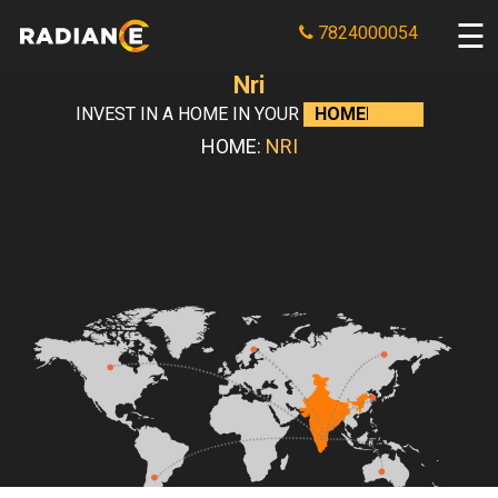
7824000054
Nri
INVEST IN A HOME IN YOUR
HOMELAND
HOME:
NRI