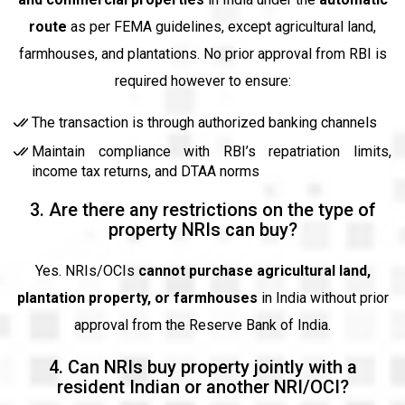
route
as per FEMA guidelines, except agricultural land,
farmhouses, and plantations. No prior approval from RBI is
required however to ensure:
The transaction is through authorized banking channels
Maintain compliance with RBI’s repatriation limits,
income tax returns, and DTAA norms
3. Are there any restrictions on the type of
property NRIs can buy?
Yes. NRIs/OCIs
cannot purchase agricultural land,
plantation property, or farmhouses
in India without prior
approval from the Reserve Bank of India.
4. Can NRIs buy property jointly with a
resident Indian or another NRI/OCI?