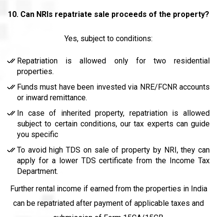
10.
Can NRIs repatriate sale proceeds of the property?
Yes, subject to conditions:
Repatriation is allowed only for two residential
properties.
Funds must have been invested via NRE/FCNR accounts
or inward remittance.
In case of inherited property, repatriation is allowed
subject to certain conditions, our tax experts can guide
you specific
To avoid high TDS on sale of property by NRI, they can
apply for a lower TDS certificate from the Income Tax
Department.
Further rental income if earned from the properties in India
can be repatriated after payment of applicable taxes and