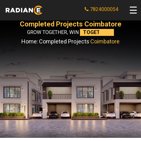
7824000054
Completed Projects Coimbatore
GROW TOGETHER, WIN
TOGETHER.
Home:
Completed Projects
Coimbatore