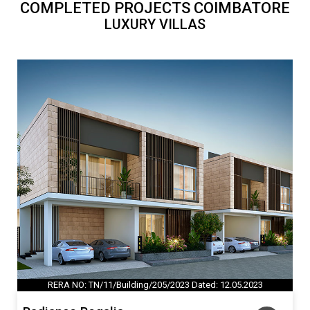
COMPLETED PROJECTS COIMBATORE
LUXURY VILLAS
RERA NO: TN/11/Building/205/2023 Dated: 12.05.2023