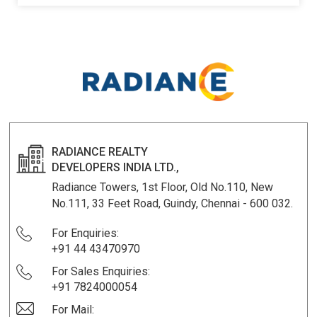
KNOW MORE
RADIANCE REALTY
DEVELOPERS INDIA LTD.,
Radiance Towers, 1st Floor, Old No.110, New
No.111, 33 Feet Road, Guindy, Chennai - 600 032.
For Enquiries:
+91 44 43470970
For Sales Enquiries:
+91 7824000054
For Mail: