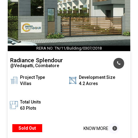
RERA NO: TN/11/Building/0307/2018
Radiance Splendour
@Vedapatti, Coimbatore
Project Type
Development Size
Villas
4.2 Acres
Total Units
63 Plots
Sold Out
KNOW MORE