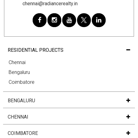
chennai@radiancerealty.in
RESIDENTIAL PROJECTS
Chennai
Bengaluru
Coimbatore
BENGALURU
CHENNAI
COIMBATORE