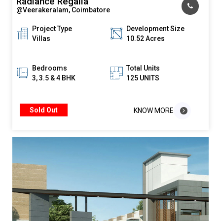
Radiance Regalia
@Veerakeralam, Coimbatore
Project Type
Development Size
Villas
10.52 Acres
Bedrooms
Total Units
3, 3.5 & 4 BHK
125 UNITS
Sold Out
KNOW MORE
KNOW MORE