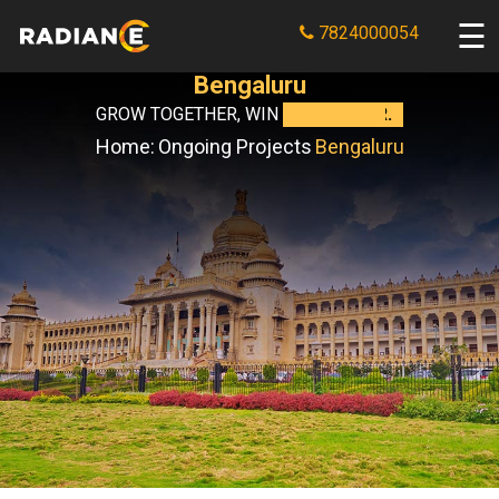
7824000054
Bengaluru
GROW TOGETHER, WIN
TOGETHER.
Home:
Ongoing Projects
Bengaluru