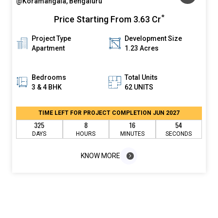
@Koramangala, Bengaluru
*
Price Starting From
3.63 Cr
Project Type
Development Size
Apartment
1.23 Acres
Bedrooms
Total Units
3 & 4 BHK
62 UNITS
TIME LEFT FOR PROJECT COMPLETION JUN 2027
325
8
16
54
DAYS
HOURS
MINUTES
SECONDS
KNOW MORE
KNOW MORE