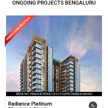
ONGOING PROJECTS BENGALURU
UNDER CONSTRUCTION
RERA NO: PRM/KA/RERA/1251/310/PR/060824/006962
Radiance Platinum