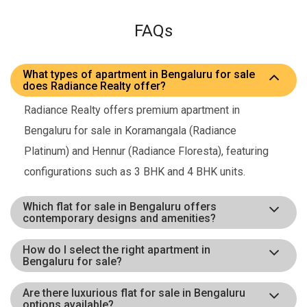
FAQs
What types of apartment in Bengaluru for sale
does Radiance Realty offer?
Radiance Realty offers premium apartment in
Bengaluru for sale in Koramangala (Radiance
Platinum) and Hennur (Radiance Floresta), featuring
configurations such as 3 BHK and 4 BHK units.
Which flat for sale in Bengaluru offers
contemporary designs and amenities?
How do I select the right apartment in
Bengaluru for sale?
Are there luxurious flat for sale in Bengaluru
options available?