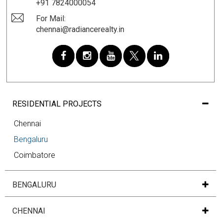
+91 7824000054
For Mail:
chennai@radiancerealty.in
RESIDENTIAL PROJECTS
Chennai
Bengaluru
Coimbatore
BENGALURU
CHENNAI