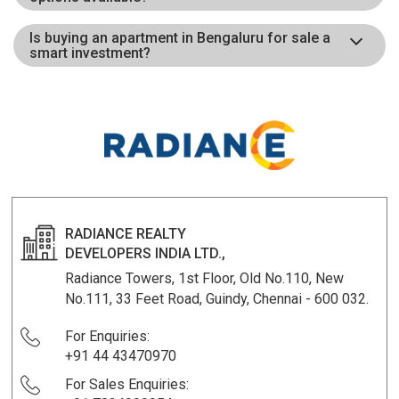
Is buying an apartment in Bengaluru for sale a
smart investment?
RADIANCE REALTY
DEVELOPERS INDIA LTD.,
Radiance Towers, 1st Floor, Old No.110, New
No.111, 33 Feet Road, Guindy, Chennai - 600 032.
For Enquiries:
+91 44 43470970
For Sales Enquiries: