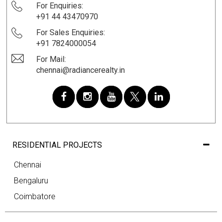
For Enquiries:
+91 44 43470970
For Sales Enquiries:
+91 7824000054
For Mail:
chennai@radiancerealty.in
RESIDENTIAL PROJECTS
Chennai
Bengaluru
Coimbatore