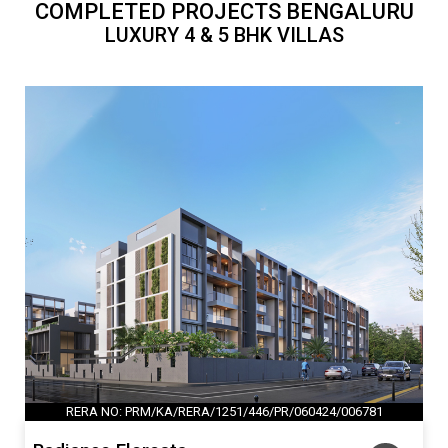
COMPLETED PROJECTS BENGALURU
LUXURY 4 & 5 BHK VILLAS
RERA NO: PRM/KA/RERA/1251/446/PR/060424/006781