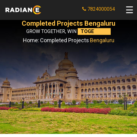
7824000054
Completed Projects Bengaluru
GROW TOGETHER, WIN
TOGETHER.
Home:
Completed Projects
Bengaluru