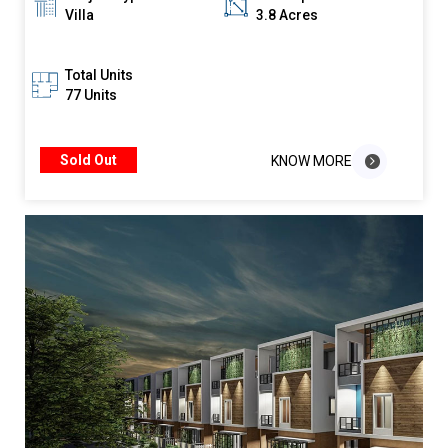
Villa
3.8 Acres
Total Units
77 Units
Sold Out
KNOW MORE
KNOW MORE