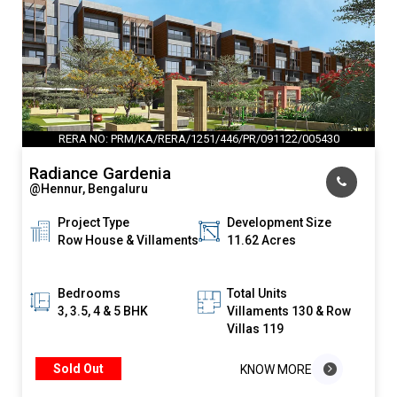
RERA NO: PRM/KA/RERA/1251/446/PR/091122/005430
Radiance Gardenia
@Hennur, Bengaluru
Project Type
Development Size
Row House & Villaments
11.62 Acres
Bedrooms
Total Units
3, 3.5, 4 & 5 BHK
Villaments 130 & Row
Villas 119
Sold Out
KNOW MORE