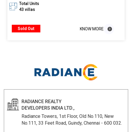
Total Units
43 villas
Sold Out
KNOW MORE
KNOW MORE
RADIANCE REALTY
DEVELOPERS INDIA LTD.,
Radiance Towers, 1st Floor, Old No.110, New
No.111, 33 Feet Road, Guindy, Chennai - 600 032.