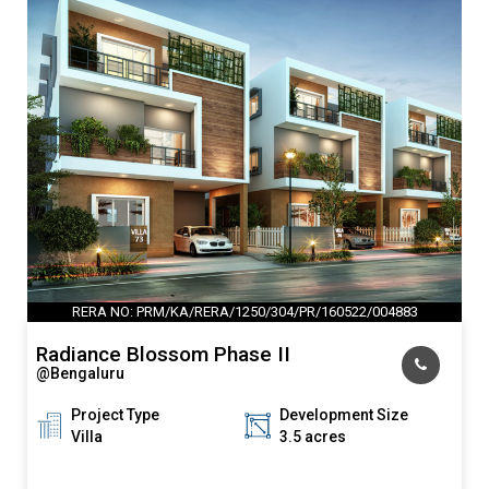
RERA NO: PRM/KA/RERA/1250/304/PR/160522/004883
Radiance Blossom Phase II
@Bengaluru
Project Type
Development Size
Villa
3.5 acres