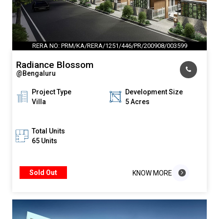
RERA NO: PRM/KA/RERA/1251/446/PR/200908/003599
Radiance Blossom
@Bengaluru
Project Type
Development Size
Villa
5 Acres
Total Units
65 Units
Sold Out
KNOW MORE
KNOW MORE