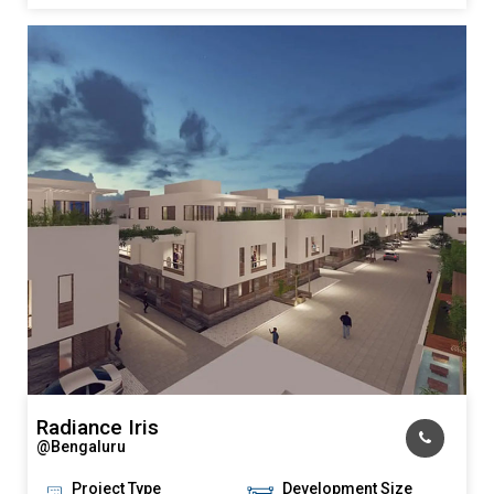
KNOW MORE
Radiance Iris
@Bengaluru
Project Type
Development Size