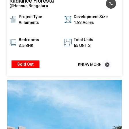
Radiance Floresta
@Hennur, Bengaluru
Project Type
Development Size
Villaments
1.83 Acres
Bedrooms
Total Units
3.5 BHK
65 UNITS
Sold Out
KNOW MORE
KNOW MORE